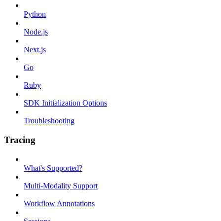
Python
Node.js
Next.js
Go
Ruby
SDK Initialization Options
Troubleshooting
Tracing
What's Supported?
Multi-Modality Support
Workflow Annotations