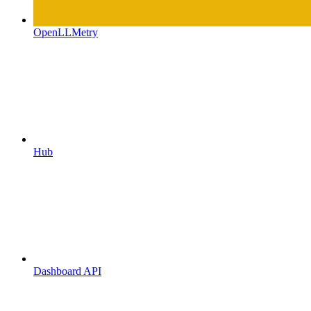
OpenLLMetry
Hub
Dashboard API