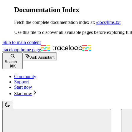
Documentation Index
Fetch the complete documentation index at:
/docs/llms.txt
Use this file to discover all available pages before exploring fur
Skip to main content
traceloop
home page
Ask Assistant
Search...
⌘
K
Community
Support
Start now
Start now