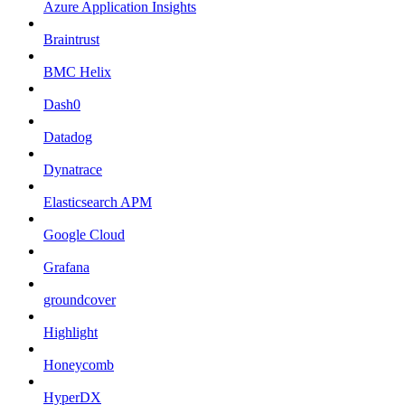
Azure Application Insights
Braintrust
BMC Helix
Dash0
Datadog
Dynatrace
Elasticsearch APM
Google Cloud
Grafana
groundcover
Highlight
Honeycomb
HyperDX