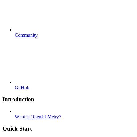
Community
GitHub
Introduction
What is OpenLLMetry?
Quick Start