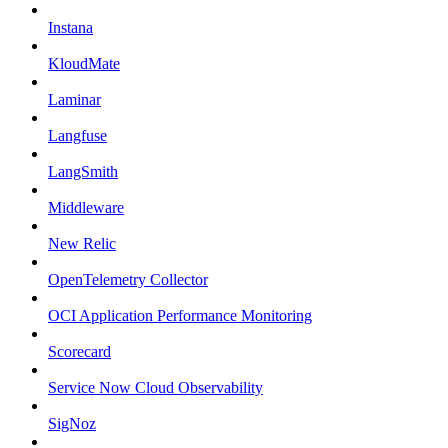
Instana
KloudMate
Laminar
Langfuse
LangSmith
Middleware
New Relic
OpenTelemetry Collector
OCI Application Performance Monitoring
Scorecard
Service Now Cloud Observability
SigNoz