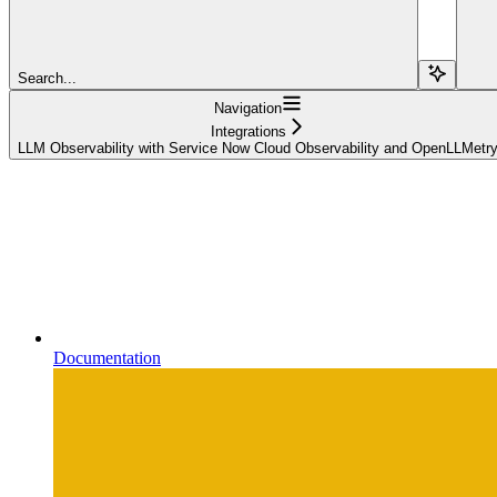
Search...
Navigation
Integrations
LLM Observability with Service Now Cloud Observability and OpenLLMetr
Documentation