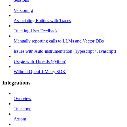
Sessions
Versioning
Associating Entities with Traces
Tracking User Feedback
Manually reporting calls to LLMs and Vector DBs
Issues with Auto-instrumentation (Typescript / Javascript)
Usage with Threads (Python)
Without OpenLLMetry SDK
Integrations
Overview
Traceloop
Axiom