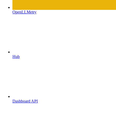
OpenLLMetry
Hub
Dashboard API