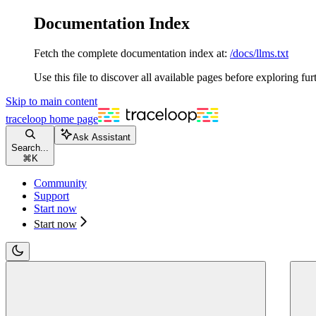
Documentation Index
Fetch the complete documentation index at:
/docs/llms.txt
Use this file to discover all available pages before exploring fur
Skip to main content
traceloop
home page
Ask Assistant
Search...
⌘
K
Community
Support
Start now
Start now