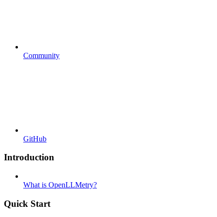
Community
GitHub
Introduction
What is OpenLLMetry?
Quick Start