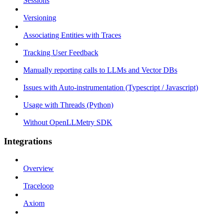
Sessions
Versioning
Associating Entities with Traces
Tracking User Feedback
Manually reporting calls to LLMs and Vector DBs
Issues with Auto-instrumentation (Typescript / Javascript)
Usage with Threads (Python)
Without OpenLLMetry SDK
Integrations
Overview
Traceloop
Axiom