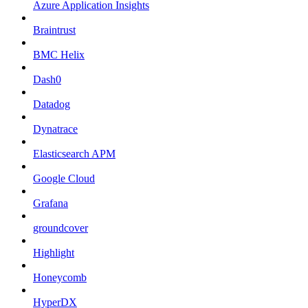
Azure Application Insights
Braintrust
BMC Helix
Dash0
Datadog
Dynatrace
Elasticsearch APM
Google Cloud
Grafana
groundcover
Highlight
Honeycomb
HyperDX