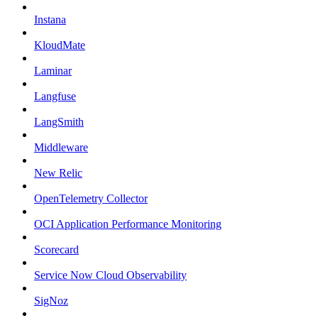
Instana
KloudMate
Laminar
Langfuse
LangSmith
Middleware
New Relic
OpenTelemetry Collector
OCI Application Performance Monitoring
Scorecard
Service Now Cloud Observability
SigNoz