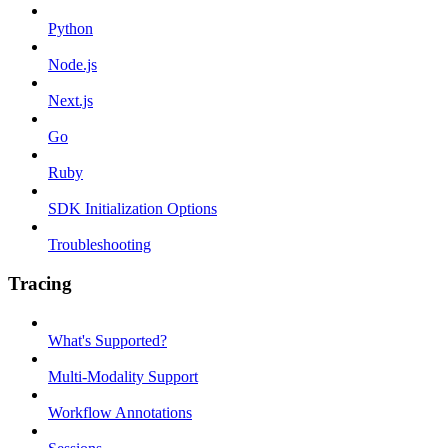
Python
Node.js
Next.js
Go
Ruby
SDK Initialization Options
Troubleshooting
Tracing
What's Supported?
Multi-Modality Support
Workflow Annotations