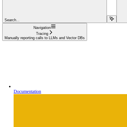
Search...
Navigation
Tracing
Manually reporting calls to LLMs and Vector DBs
Documentation