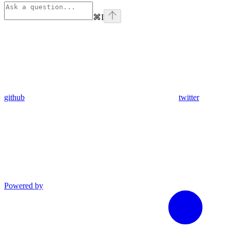
⌘
I
github
twitter
Powered by