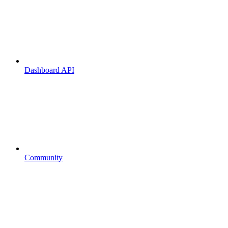
Dashboard API
Community