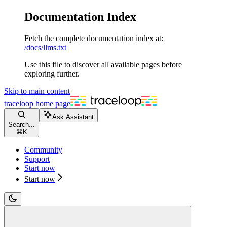
Documentation Index
Fetch the complete documentation index at:
/docs/llms.txt
Use this file to discover all available pages before
exploring further.
Skip to main content
traceloop
home page
Ask Assistant
Search...
⌘
K
Community
Support
Start now
Start now