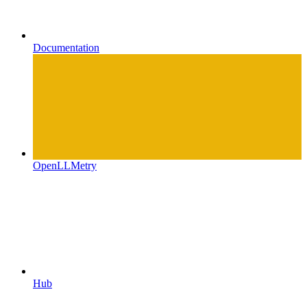
Documentation
OpenLLMetry
Hub