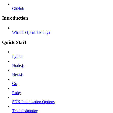
GitHub
Introduction
What is OpenLLMetry?
Quick Start
Python
Node.js
Next.js
Go
Ruby
SDK Initialization Options
Troubleshooting