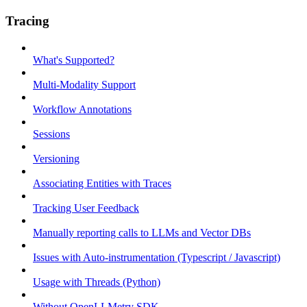
Tracing
What's Supported?
Multi-Modality Support
Workflow Annotations
Sessions
Versioning
Associating Entities with Traces
Tracking User Feedback
Manually reporting calls to LLMs and Vector DBs
Issues with Auto-instrumentation (Typescript / Javascript)
Usage with Threads (Python)
Without OpenLLMetry SDK