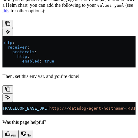
a Helm chart, you can add the following to your
(see
values.yaml
this
for other options):
otlp
:
  receiver
:
    protocols
:
      http
:
        enabled
: 
true
Then, set this env var, and you’re done!
TRACELOOP_BASE_URL
=
http://
<
datadog-agent-hostname
>
:4318
Was this page helpful?
Yes
No