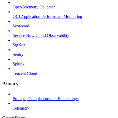
OpenTelemetry Collector
OCI Application Performance Monitoring
Scorecard
Service Now Cloud Observability
SigNoz
Sentry
Splunk
Tencent Cloud
Privacy
Prompts, Completions and Embeddings
Telemetry