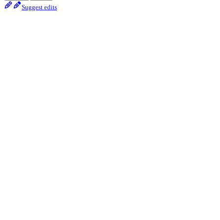
Suggest edits