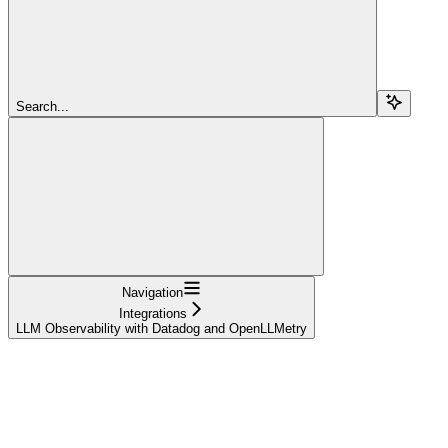
Search...
Navigation
Integrations
LLM Observability with Datadog and OpenLLMetry