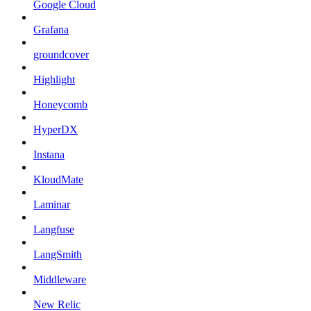
Google Cloud
Grafana
groundcover
Highlight
Honeycomb
HyperDX
Instana
KloudMate
Laminar
Langfuse
LangSmith
Middleware
New Relic