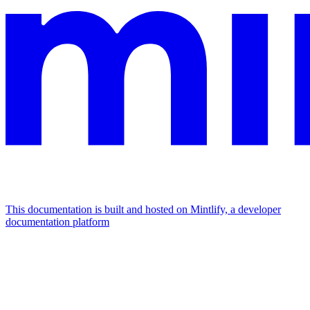
This documentation is built and hosted on Mintlify, a developer
documentation platform
Assistant
Responses