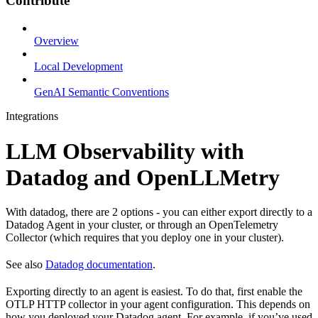
Contribute
Overview
Local Development
GenAI Semantic Conventions
Integrations
LLM Observability with
Datadog and OpenLLMetry
With datadog, there are 2 options - you can either export directly to a
Datadog Agent in your cluster, or through an OpenTelemetry
Collector (which requires that you deploy one in your cluster).
See also
Datadog documentation
.
Exporting directly to an agent is easiest. To do that, first enable the
OTLP HTTP collector in your agent configuration. This depends on
how you deployed your Datadog agent. For example, if you’ve used