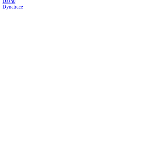
Dash0
Dynatrace