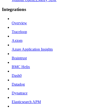
Integrations
Overview
Traceloop
Axiom
Azure Application Insights
Braintrust
BMC Helix
Dash0
Datadog
Dynatrace
Elasticsearch APM