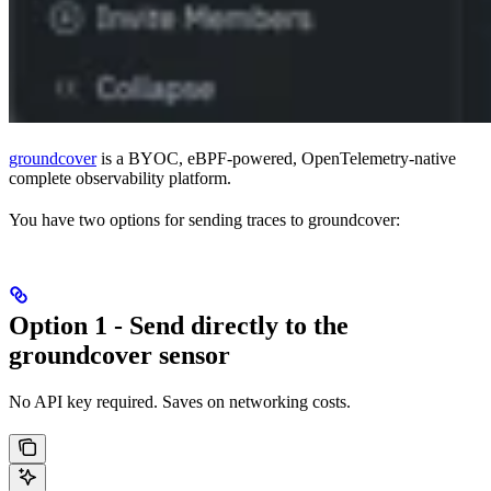
groundcover
is a BYOC, eBPF-powered, OpenTelemetry-native
complete observability platform.
You have two options for sending traces to groundcover:
Option 1 - Send directly to the
groundcover sensor
No API key required. Saves on networking costs.