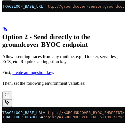
TRACELOOP_BASE_URL
=
http://groundcover-sensor.groundcove
Option 2 - Send directly to the
groundcover BYOC endpoint
Allows sending traces from any runtime, e.g., Docker, serverless,
ECS, etc. Requires an ingestion key.
First,
create an ingestion key
.
Then, set the following environment variables:
TRACELOOP_BASE_URL
=
https://
<
GROUNDCOVER_BYOC_ENDPOINT
>
TRACELOOP_HEADERS
=
"apikey=<GROUNDCOVER_INGESTION_KEY>"