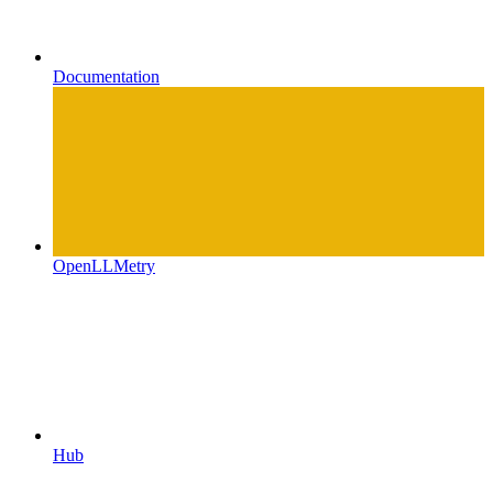
Documentation
OpenLLMetry
Hub