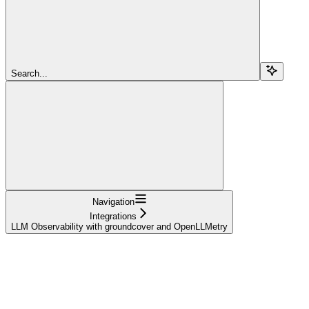
Search...
Navigation
Integrations
LLM Observability with groundcover and OpenLLMetry