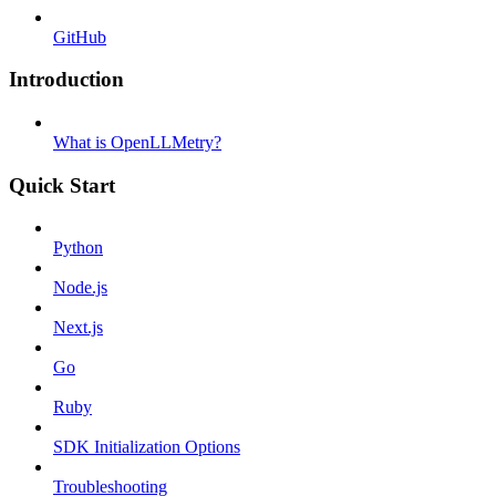
GitHub
Introduction
What is OpenLLMetry?
Quick Start
Python
Node.js
Next.js
Go
Ruby
SDK Initialization Options
Troubleshooting