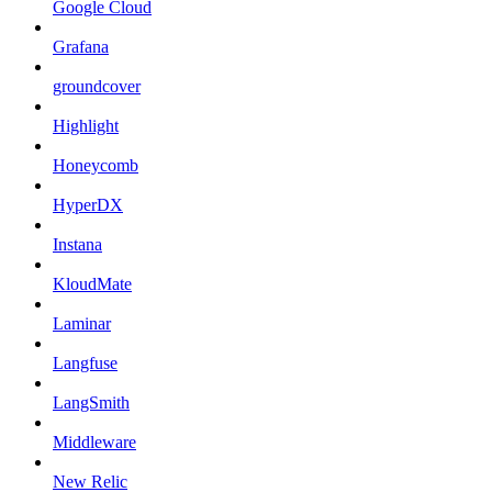
Google Cloud
Grafana
groundcover
Highlight
Honeycomb
HyperDX
Instana
KloudMate
Laminar
Langfuse
LangSmith
Middleware
New Relic