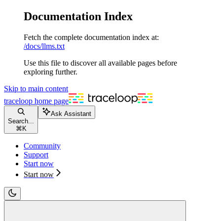
Documentation Index
Fetch the complete documentation index at:
/docs/llms.txt
Use this file to discover all available pages before
exploring further.
Skip to main content
traceloop
home page
Ask Assistant
Search...
⌘
K
Community
Support
Start now
Start now