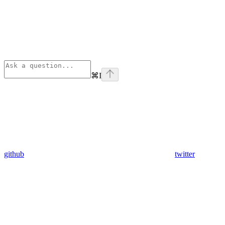
⌘
I
github
twitter