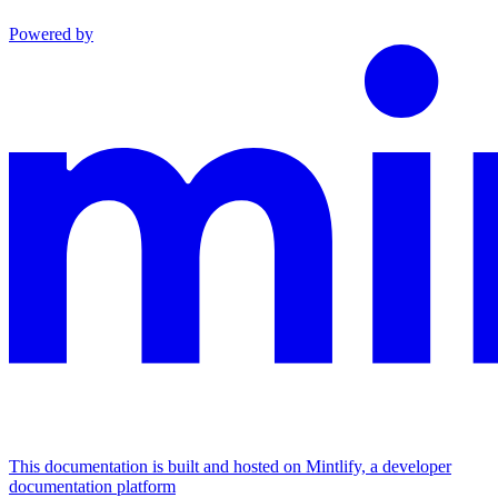
Powered by
This documentation is built and hosted on Mintlify, a developer
documentation platform