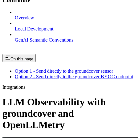
Contribute
Overview
Local Development
GenAI Semantic Conventions
On this page
Option 1 - Send directly to the groundcover sensor
Option 2 - Send directly to the groundcover BYOC endpoint
Integrations
LLM Observability with
groundcover and
OpenLLMetry