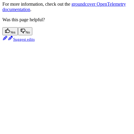
For more information, check out the
groundcover OpenTelemetry
documentation
.
Was this page helpful?
Yes
No
Suggest edits