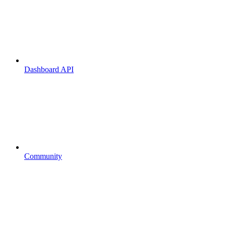
Dashboard API
Community