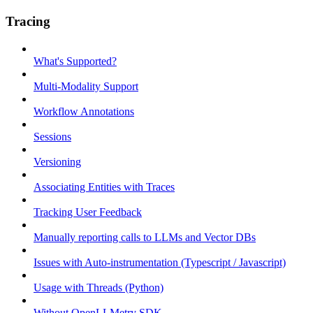
Tracing
What's Supported?
Multi-Modality Support
Workflow Annotations
Sessions
Versioning
Associating Entities with Traces
Tracking User Feedback
Manually reporting calls to LLMs and Vector DBs
Issues with Auto-instrumentation (Typescript / Javascript)
Usage with Threads (Python)
Without OpenLLMetry SDK