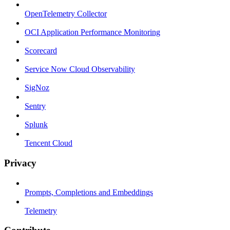
OpenTelemetry Collector
OCI Application Performance Monitoring
Scorecard
Service Now Cloud Observability
SigNoz
Sentry
Splunk
Tencent Cloud
Privacy
Prompts, Completions and Embeddings
Telemetry