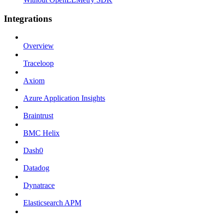
Integrations
Overview
Traceloop
Axiom
Azure Application Insights
Braintrust
BMC Helix
Dash0
Datadog
Dynatrace
Elasticsearch APM