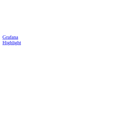
Grafana
Highlight