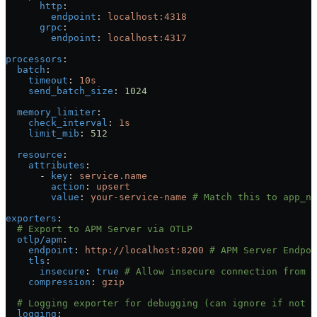
      http
:
        endpoint
: 
localhost:4318
      grpc
:
        endpoint
: 
localhost:4317
processors
:
  batch
:
    timeout
: 
10s
    send_batch_size
: 
1024
  memory_limiter
:
    check_interval
: 
1s
    limit_mib
: 
512
  resource
:
    attributes
:
      - 
key
: 
service.name
        action
: 
upsert
        value
: 
your-service-name
 # Match this to app_na
exporters
:
  # Export to APM Server via OTLP
  otlp/apm
:
    endpoint
: 
http://localhost:8200
 # APM Server Endpoi
    tls
:
      insecure
: 
true
 # Allow insecure connection from O
    compression
: 
gzip
  # Logging exporter for debugging (can ignore if not n
  logging
: