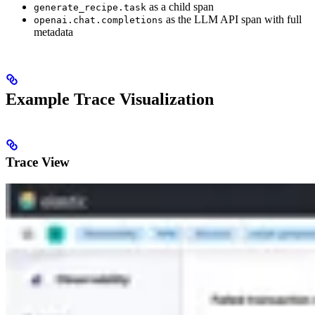
as a child span
generate_recipe.task
as the LLM API span with full
openai.chat.completions
metadata
Example Trace Visualization
Trace View