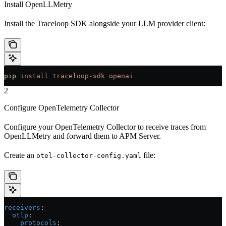
Install OpenLLMetry
Install the Traceloop SDK alongside your LLM provider client:
pip
 install
 traceloop-sdk
 openai
2
Configure OpenTelemetry Collector
Configure your OpenTelemetry Collector to receive traces from
OpenLLMetry and forward them to APM Server.
Create an
file:
otel-collector-config.yaml
receivers
:
  otlp
:
    protocols
: