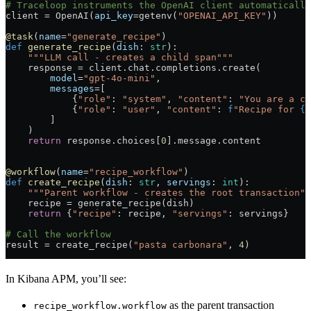
# Traceloop instruments the OpenAI client automatically
client 
=
 OpenAI(
api_key
=
getenv(
"OPENAI_API_KEY"
))
@task
(
name
=
"generate_recipe"
)
def
 generate_recipe
(
dish
: 
str
):
    """LLM call - creates a child span"""
    response 
=
 client.chat.completions.create(
        model
=
"gpt-4o-mini"
,
        messages
=
[
            {
"role"
: 
"system"
, 
"content"
: 
"You are a ch
            {
"role"
: 
"user"
, 
"content"
: 
f
"Recipe for 
{
d
        ]
    )
    return
 response.choices[
0
].message.content
@workflow
(
name
=
"recipe_workflow"
)
def
 create_recipe
(
dish
: 
str
, 
servings
: 
int
):
    """Parent workflow - creates the root transaction""
    recipe 
=
 generate_recipe(dish)
    return
 {
"recipe"
: recipe, 
"servings"
: servings}
# Call the workflow
result 
=
 create_recipe(
"pasta carbonara"
, 
4
)
In Kibana APM, you’ll see:
as the parent transaction
recipe_workflow.workflow