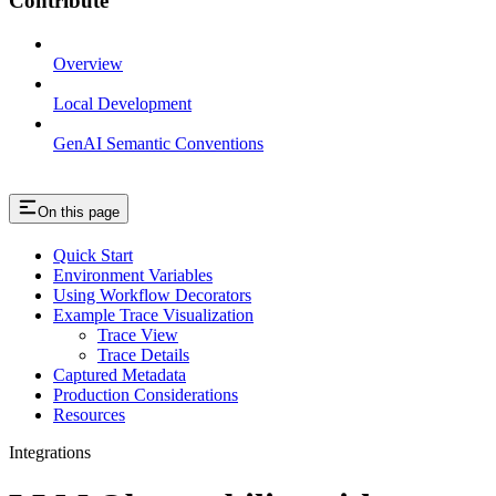
Contribute
Overview
Local Development
GenAI Semantic Conventions
On this page
Quick Start
Environment Variables
Using Workflow Decorators
Example Trace Visualization
Trace View
Trace Details
Captured Metadata
Production Considerations
Resources
Integrations