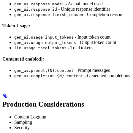
- Actual model used
gen_ai.response.model
- Unique response identifier
gen_ai.response.id
- Completion reason
gen_ai.response.finish_reason
Token Usage:
- Input token count
gen_ai.usage.input_tokens
- Output token count
gen_ai.usage.output_tokens
- Total tokens
llm.usage.total_tokens
Content (if enabled):
- Prompt messages
gen_ai.prompt.{N}.content
- Generated completions
gen_ai.completion.{N}.content
Production Considerations
Content Logging
Sampling
Security