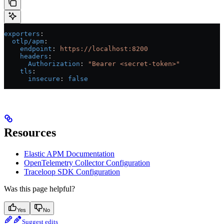
exporters
:
  otlp/apm
:
    endpoint
: 
https://localhost:8200
    headers
:
      Authorization
: 
"Bearer <secret-token>"
    tls
:
      insecure
: 
false
Resources
Elastic APM Documentation
OpenTelemetry Collector Configuration
Traceloop SDK Configuration
Was this page helpful?
Yes
No
Suggest edits