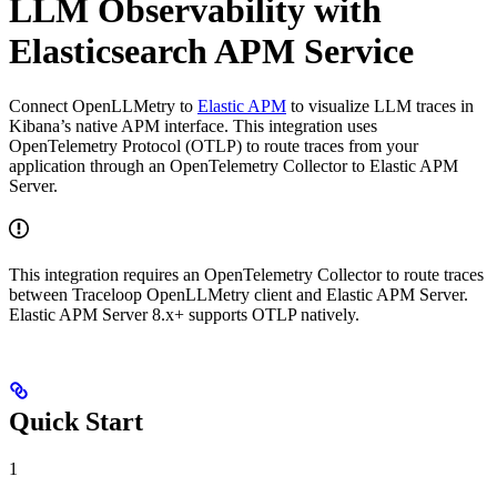
LLM Observability with
Elasticsearch APM Service
Connect OpenLLMetry to
Elastic APM
to visualize LLM traces in
Kibana’s native APM interface. This integration uses
OpenTelemetry Protocol (OTLP) to route traces from your
application through an OpenTelemetry Collector to Elastic APM
Server.
This integration requires an OpenTelemetry Collector to route traces
between Traceloop OpenLLMetry client and Elastic APM Server.
Elastic APM Server 8.x+ supports OTLP natively.
Quick Start
1