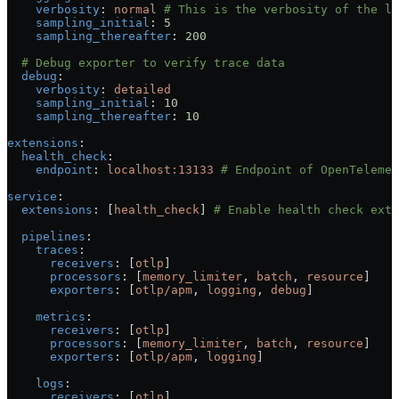
    verbosity
: 
normal
 # This is the verbosity of the lo
    sampling_initial
: 
5
    sampling_thereafter
: 
200
  # Debug exporter to verify trace data
  debug
:
    verbosity
: 
detailed
    sampling_initial
: 
10
    sampling_thereafter
: 
10
extensions
:
  health_check
:
    endpoint
: 
localhost:13133
 # Endpoint of OpenTelemet
service
:
  extensions
: [
health_check
] 
# Enable health check exte
  pipelines
:
    traces
:
      receivers
: [
otlp
]
      processors
: [
memory_limiter
, 
batch
, 
resource
]
      exporters
: [
otlp/apm
, 
logging
, 
debug
]
    metrics
:
      receivers
: [
otlp
]
      processors
: [
memory_limiter
, 
batch
, 
resource
]
      exporters
: [
otlp/apm
, 
logging
]
    logs
:
      receivers
: [
otlp
]