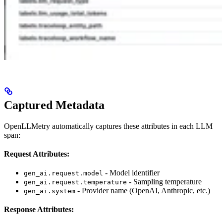
Captured Metadata
OpenLLMetry automatically captures these attributes in each LLM
span:
Request Attributes:
- Model identifier
gen_ai.request.model
- Sampling temperature
gen_ai.request.temperature
- Provider name (OpenAI, Anthropic, etc.)
gen_ai.system
Response Attributes: