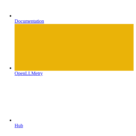
Documentation
OpenLLMetry
Hub