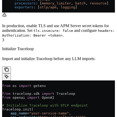
      processors
: [
memory_limiter
, 
batch
, 
resource
]
      exporters
: [
otlp/apm
, 
logging
]
In production, enable TLS and use APM Server secret tokens for
authentication. Set
and configure
tls.insecure: false
headers:
.
Authorization: Bearer <token>
3
Initialize Traceloop
Import and initialize Traceloop before any LLM imports:
from
 os 
import
 getenv
from
 traceloop.sdk 
import
 Traceloop
from
 openai 
import
 OpenAI
# Initialize Traceloop with OTLP endpoint
Traceloop.init(
    app_name
=
"your-service-name"
,