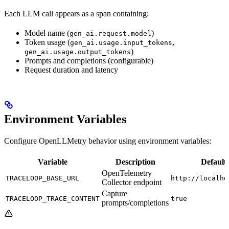
Each LLM call appears as a span containing:
Model name (
)
gen_ai.request.model
Token usage (
,
gen_ai.usage.input_tokens
)
gen_ai.usage.output_tokens
Prompts and completions (configurable)
Request duration and latency
Environment Variables
Configure OpenLLMetry behavior using environment variables:
Variable
Description
Default
OpenTelemetry
TRACELOOP_BASE_URL
http://localho
Collector endpoint
Capture
TRACELOOP_TRACE_CONTENT
true
prompts/completions