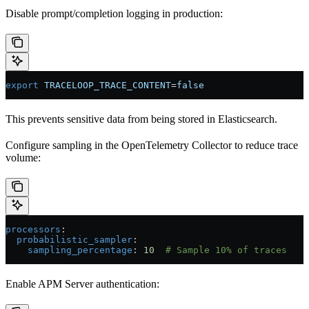
Disable prompt/completion logging in production:
export
 TRACELOOP_TRACE_CONTENT
=
false
This prevents sensitive data from being stored in Elasticsearch.
Configure sampling in the OpenTelemetry Collector to reduce trace
volume:
processors
:
  probabilistic_sampler
:
    sampling_percentage
: 
10
  # Sample 10% of traces
Enable APM Server authentication: