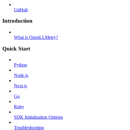
GitHub
Introduction
What is OpenLLMetry?
Quick Start
Python
Node.js
Next.js
Go
Ruby
SDK Initialization Options
Troubleshooting