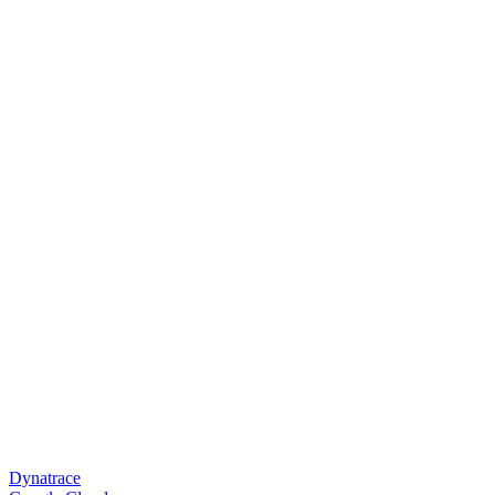
Dynatrace