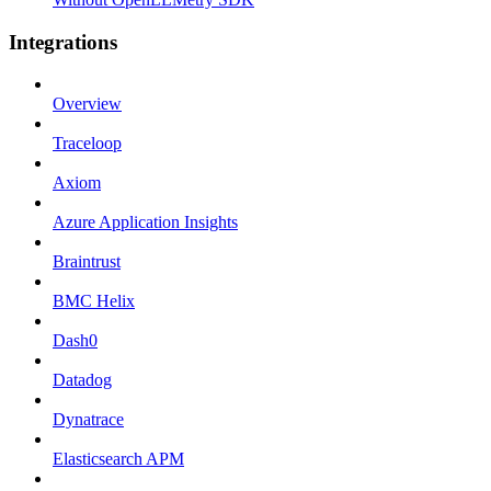
Integrations
Overview
Traceloop
Axiom
Azure Application Insights
Braintrust
BMC Helix
Dash0
Datadog
Dynatrace
Elasticsearch APM