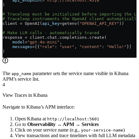
    api_endpoint
=
"http://localhost:4318"
)
# Traceloop must be initialized before importing the LL
# Traceloop instruments the OpenAI client automatically
client 
=
 OpenAI(
api_key
=
getenv(
"OPENAI_API_KEY"
))
# Make LLM calls - automatically traced
response 
=
 client.chat.completions.create(
    model
=
"gpt-4o-mini"
,
    messages
=
[{
"role"
: 
"user"
, 
"content"
: 
"Hello!"
}]
)
The
parameter sets the service name visible in Kibana
app_name
APM’s service list.
4
View Traces in Kibana
Navigate to Kibana’s APM interface:
Open Kibana at
http://localhost:5601
Go to
Observability → APM → Services
Click on your service name (e.g.,
)
your-service-name
View transactions and trace timelines with full LLM metadata