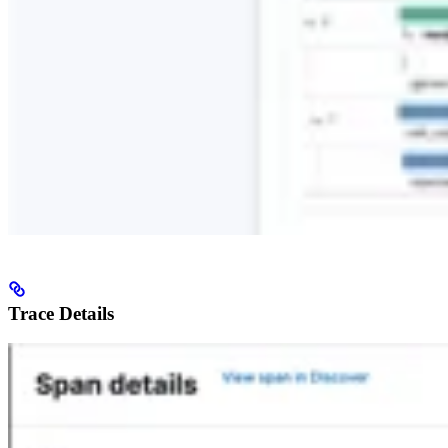
Trace Details