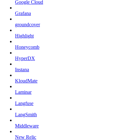
Google Cloud
Grafana
groundcover
Highlight
Honeycomb
HyperDX
Instana
KloudMate
Laminar
Langfuse
LangSmith
Middleware
New Relic