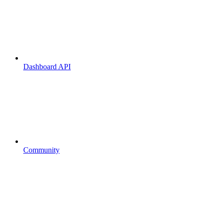
Dashboard API
Community