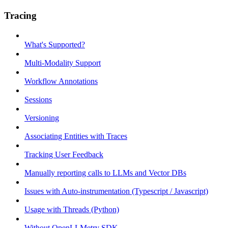
Tracing
What's Supported?
Multi-Modality Support
Workflow Annotations
Sessions
Versioning
Associating Entities with Traces
Tracking User Feedback
Manually reporting calls to LLMs and Vector DBs
Issues with Auto-instrumentation (Typescript / Javascript)
Usage with Threads (Python)
Without OpenLLMetry SDK