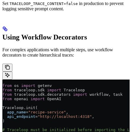
Set
in production to prevent
TRACELOOP_TRACE_CONTENT=false
logging sensitive prompt content.
Using Workflow Decorators
For complex applications with multiple steps, use workflow
decorators to create hierarchical traces:
from
 os 
import
 getenv
from
 traceloop.sdk 
import
 Traceloop
from
 traceloop.sdk.decorators 
import
 workflow, task
from
 openai 
import
 OpenAI
Traceloop.init(
  app_name
=
"recipe-service"
,
  api_endpoint
=
"http://localhost:4318"
,
)
# Traceloop must be initialized before importing the LL