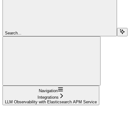
Search...
Navigation
Integrations
LLM Observability with Elasticsearch APM Service