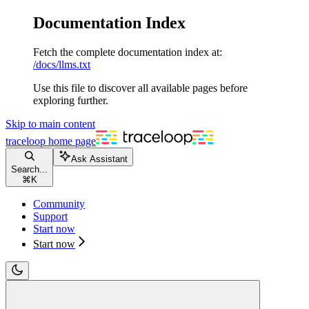
Documentation Index
Fetch the complete documentation index at:
/docs/llms.txt
Use this file to discover all available pages before
exploring further.
Skip to main content
traceloop
home page
Ask Assistant
Search...
⌘
K
Community
Support
Start now
Start now