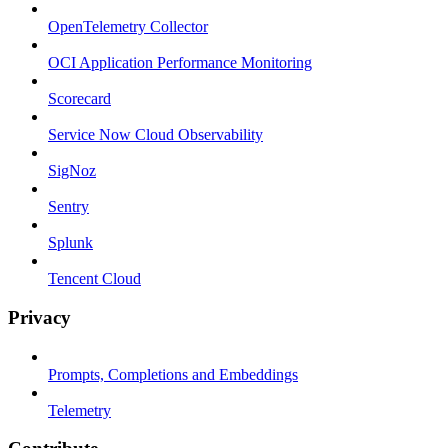
OpenTelemetry Collector
OCI Application Performance Monitoring
Scorecard
Service Now Cloud Observability
SigNoz
Sentry
Splunk
Tencent Cloud
Privacy
Prompts, Completions and Embeddings
Telemetry